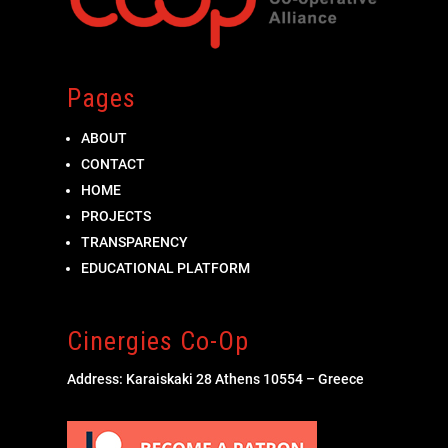
Pages
ABOUT
CONTACT
HOME
PROJECTS
TRANSPARENCY
EDUCATIONAL PLATFORM
Cinergies Co-Op
Address: Karaiskaki 28 Athens 10554 – Greece