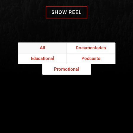
SHOW REEL
All
Documentaries
Educational
Podcasts
Promotional