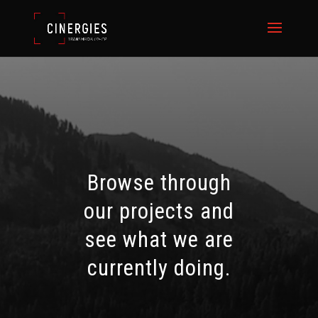
Browse through
our projects and
see what we are
currently doing.