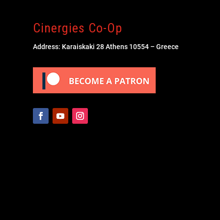
Cinergies Co-Op
Address: Karaiskaki 28 Athens 10554 – Greece