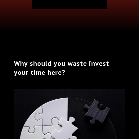
Why should you
waste
invest
your time here?