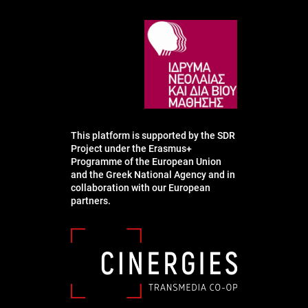
This platform is supported by the SDR
Project under the Erasmus+
Programme of the European Union
and the Greek National Agency and in
collaboration with our European
partners.