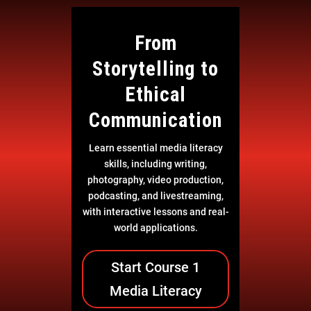
From
Storytelling to
Ethical
Communication
Learn essential media literacy
skills, including writing,
photography, video production,
podcasting, and livestreaming,
with interactive lessons and real-
world applications.
Start Course 1
Media Literacy