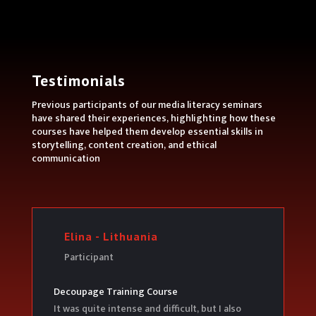
Testimonials
Previous participants of our media literacy seminars
have shared their experiences, highlighting how these
courses have helped them develop essential skills in
storytelling, content creation, and ethical
communication
Elina - Lithuania
Participant
Decoupage Training Course
It was quite intense and difficult, but I also