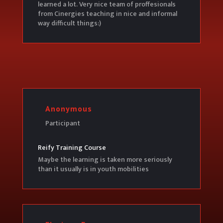
learned a lot. Very nice team of proffesionals
from Cinergies teaching in nice and informal
way difficult things:)
Anonymous
Participant
Reify Training Course
Maybe the learning is taken more seriously
than it usually is in youth mobilities