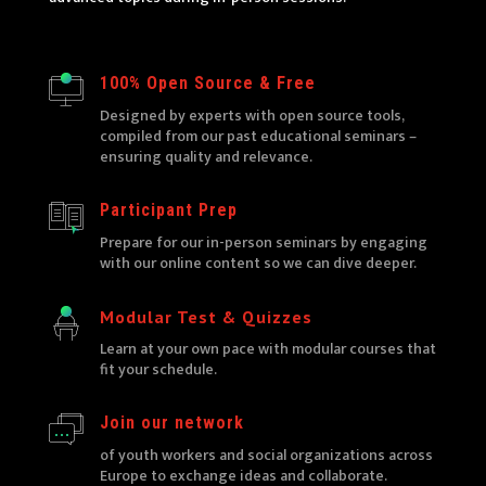
100% Open Source & Free
Designed by experts with open source tools,
compiled from our past educational seminars –
ensuring quality and relevance.
Participant Prep
Prepare for our in-person seminars by engaging
with our online content so we can dive deeper.
Modular Test & Quizzes
Learn at your own pace with modular courses that
fit your schedule.
Join our network
of youth workers and social organizations across
Europe to exchange ideas and collaborate.