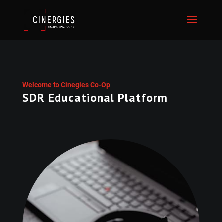
Welcome to Cinegies Co-Op
SDR Educational Platform