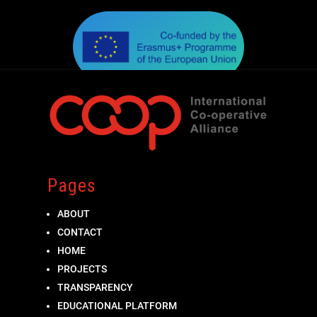
Pages
ABOUT
CONTACT
HOME
PROJECTS
TRANSPARENCY
EDUCATIONAL PLATFORM