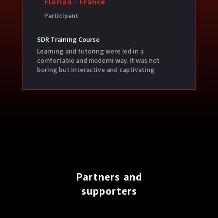
Florian - France
Participant
SDR Training Course
Learning and tutoring were led in a
comfortable and moderni way. It was not
boring but interactive and captivating
Partners and
supporters