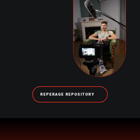
REPERAGE REPOSITORY