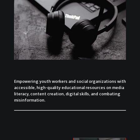
Empowering youth workers and social organizations with
accessible, high-quality educational resources on media
literacy, content creation, digital skills, and combating
misinformation.