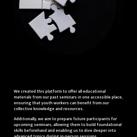
We created this platform to offer all educational
materials from our past seminars in one accessible place,
ensuring that youth workers can benefit from our
collective knowledge and resources.
Additionally, we aim to prepare future participants for
upcoming seminars, allowing them to build foundational
skills beforehand and enabling us to dive deeper into
advanced topics during in-person sessions.