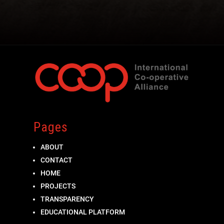
Pages
ABOUT
CONTACT
HOME
PROJECTS
TRANSPARENCY
EDUCATIONAL PLATFORM