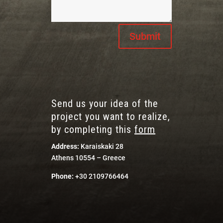
Submit
Send us your idea of the
project you want to realize,
by completing this
form
Address:
Karaiskaki 28
Athens 10554 – Greece
Phone:
+30 2109766464