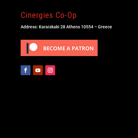
Cinergies Co-Op
Address: Karaiskaki 28 Athens 10554 – Greece