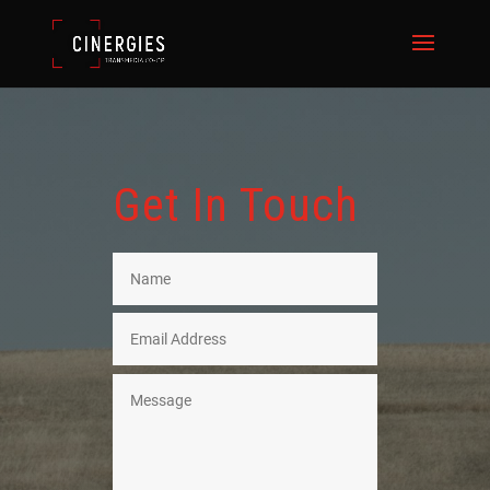
Get In Touch