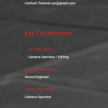
Contact: festival.our@gmail.com
Key Collaborators
Thomas Gkinis
Camera Operator / Editing
Antonis Vasilakos
Sound Engineer
Ioannis Koutouzis
Camera Operator