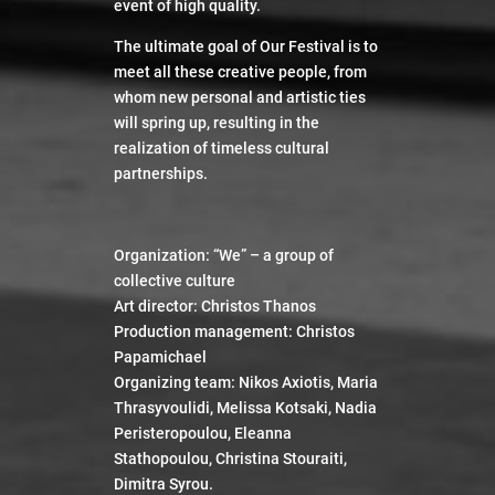
event of high quality.
Watch
The ultimate goal of Our Festival is to
meet all these creative people, from
whom new personal and artistic ties
will spring up, resulting in the
realization of timeless cultural
partnerships
.
Organization: “We” – a group of
collective culture
Art director: Christos Thanos
Production management: Christos
Papamichael
Organizing team: Nikos Axiotis, Maria
Thrasyvoulidi, Melissa Kotsaki, Nadia
Peristeropoulou, Eleanna
Stathopoulou, Christina Stouraiti,
Dimitra Syrou.