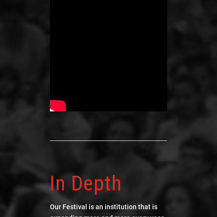
In Depth
Our Festival is an institution that is