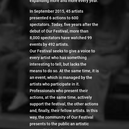
expanding more and more every year.
In September 2015, 45 artists
presented 6 actions to 600
spectators. Today, five years after the
debut of Our Festival, more than
8,000 spectators have watched 99
events by 492 artists.
Our Festival seeks to give a voice to
every artist who has something
interesting to tell, but lacks the
means to do so. At the same time, it is
an event, which is managed by the
artists who participate in it.
Professionals who present their
actions, at the same time, actively
support the festival, the other actions
Our festival 4
and, finally, their fellow artists. In this
way, the community of Our Festival
presents to the public an artistic