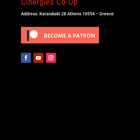
Cinergies Co-Op
Address: Karaiskaki 28 Athens 10554 – Greece