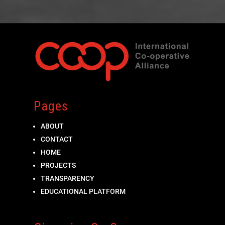
Pages
ABOUT
CONTACT
HOME
PROJECTS
TRANSPARENCY
EDUCATIONAL PLATFORM