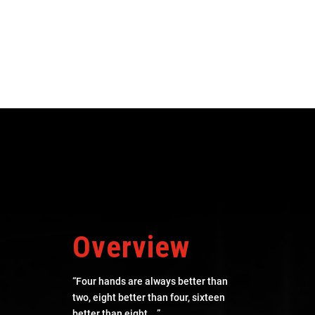
Overview
“Four hands are always better than
two, eight better than four, sixteen
better than eight… ”