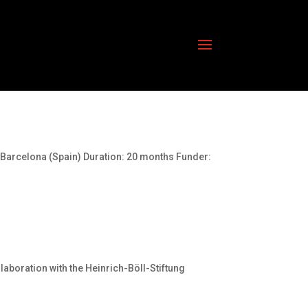
 Barcelona (Spain) Duration: 20 months Funder:
aboration with the Heinrich-Böll-Stiftung