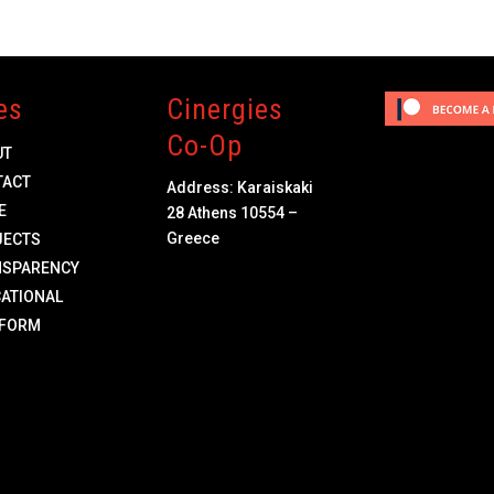
es
Cinergies
Co-Op
UT
TACT
Address: Karaiskaki
E
28 Athens 10554 –
Greece
JECTS
NSPARENCY
ATIONAL
TFORM