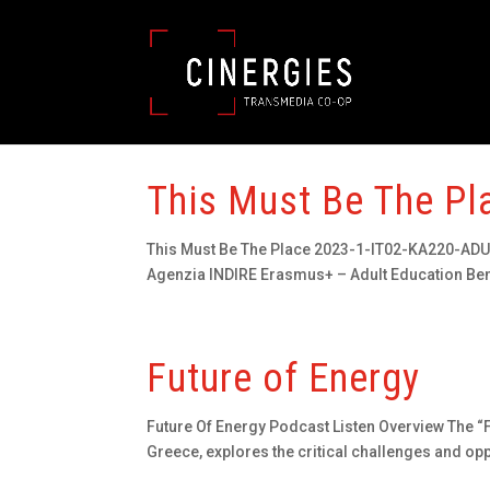
This Must Be The Pl
This Must Be The Place 2023-1-IT02-KA220-ADU-0
Agenzia INDIRE Erasmus+ – Adult Education Benef
Future of Energy
Future Of Energy Podcast Listen Overview The “F
Greece, explores the critical challenges and opp