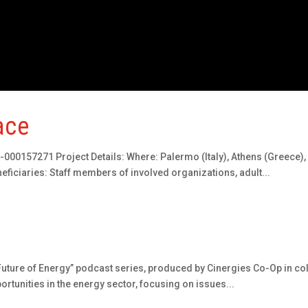
ace
00157271 Project Details: Where: Palermo (Italy), Athens (Greece),
iciaries: Staff members of involved organizations, adult...
uture of Energy” podcast series, produced by Cinergies Co-Op in coll
ortunities in the energy sector, focusing on issues...