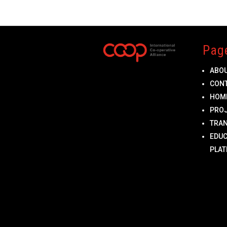
Pag
ABO
CON
HOM
PRO
TRA
EDUC
PLA