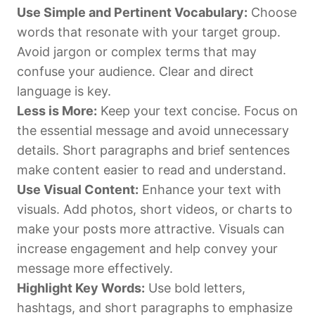
Use Simple and Pertinent Vocabulary:
Choose
words that resonate with your target group.
Avoid jargon or complex terms that may
confuse your audience. Clear and direct
language is key.
Less is More:
Keep your text concise. Focus on
the essential message and avoid unnecessary
details. Short paragraphs and brief sentences
make content easier to read and understand.
Use Visual Content:
Enhance your text with
visuals. Add photos, short videos, or charts to
make your posts more attractive. Visuals can
increase engagement and help convey your
message more effectively.
Highlight Key Words:
Use bold letters,
hashtags, and short paragraphs to emphasize