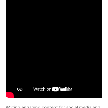
2 lessons, 2 quizzes
Storytelling through Sound – Podcasts
for Social causes
1 lesson, 1 quiz
Storytelling Live – Livestreaming
Techniques
1 lesson, 1 quiz
Writing engaging content for social media and