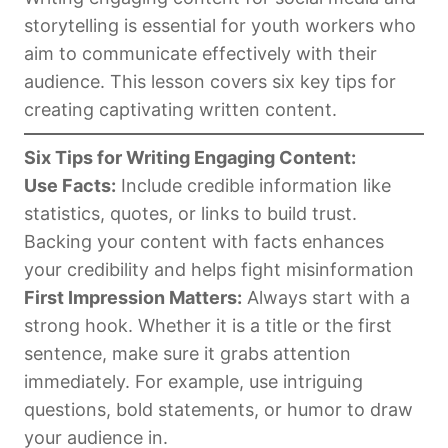
storytelling is essential for youth workers who
aim to communicate effectively with their
audience. This lesson covers six key tips for
creating captivating written content.
Six Tips for Writing Engaging Content:
Use Facts:
Include credible information like
statistics, quotes, or links to build trust.
Backing your content with facts enhances
your credibility and helps fight misinformation
First Impression Matters:
Always start with a
strong hook. Whether it is a title or the first
sentence, make sure it grabs attention
immediately. For example, use intriguing
questions, bold statements, or humor to draw
your audience in.