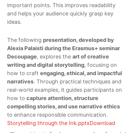
important points. This improves readability
and helps your audience quickly grasp key
ideas.
The following
presentation, developed by
Alexia Palaisti during the Erasmus+ seminar
Decoupage
, explores the
art of creative
writing and digital storytelling
, focusing on
how to craft
engaging, ethical, and impactful
narratives
. Through practical techniques and
real-world examples, it guides participants on
how to
capture attention, structure
compelling stories, and use narrative ethics
to enhance responsible communication.
Storytelling through the Ink.pptx
Download