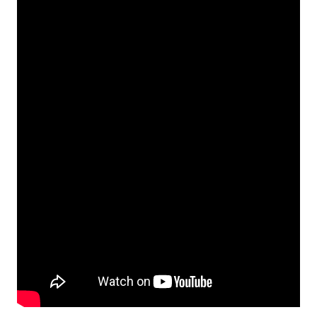
Storytelling through Sound – Podcasts
for Social causes
1 lesson, 1 quiz
Storytelling Live – Livestreaming
Techniques
Livestream: Engage More Your Audience
Quiz