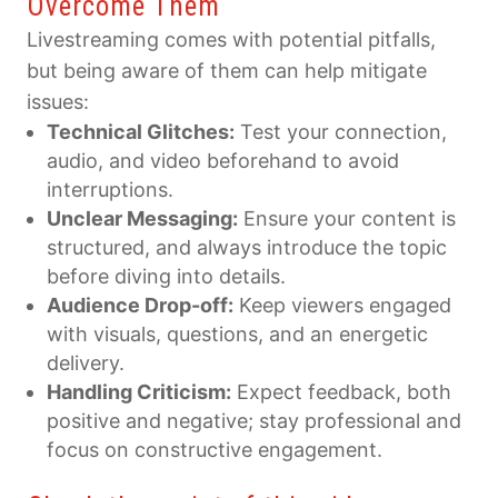
Overcome Them
Livestreaming comes with potential pitfalls,
but being aware of them can help mitigate
issues:
Technical Glitches:
Test your connection,
audio, and video beforehand to avoid
interruptions.
Unclear Messaging:
Ensure your content is
structured, and always introduce the topic
before diving into details.
Audience Drop-off:
Keep viewers engaged
with visuals, questions, and an energetic
delivery.
Handling Criticism:
Expect feedback, both
positive and negative; stay professional and
focus on constructive engagement.