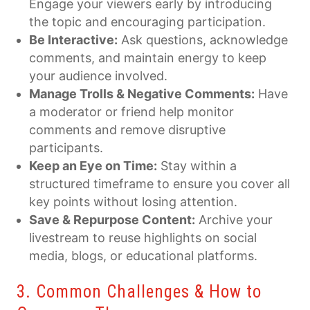
Engage your viewers early by introducing
the topic and encouraging participation.
Be Interactive:
Ask questions, acknowledge
comments, and maintain energy to keep
your audience involved.
Manage Trolls & Negative Comments:
Have
a moderator or friend help monitor
comments and remove disruptive
participants.
Keep an Eye on Time:
Stay within a
structured timeframe to ensure you cover all
key points without losing attention.
Save & Repurpose Content:
Archive your
livestream to reuse highlights on social
media, blogs, or educational platforms.
3. Common Challenges & How to