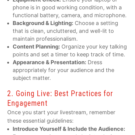
phone is in good working condition, with a
functional battery, camera, and microphone.
Background & Lighting:
Choose a setting
that is clean, uncluttered, and well-lit to
maintain professionalism.
Content Planning:
Organize your key talking
points and set a timer to keep track of time.
Appearance & Presentation:
Dress
appropriately for your audience and the
subject matter.
2. Going Live: Best Practices for
Engagement
Once you start your livestream, remember
these essential guidelines:
Introduce Yourself & Include the Audience: