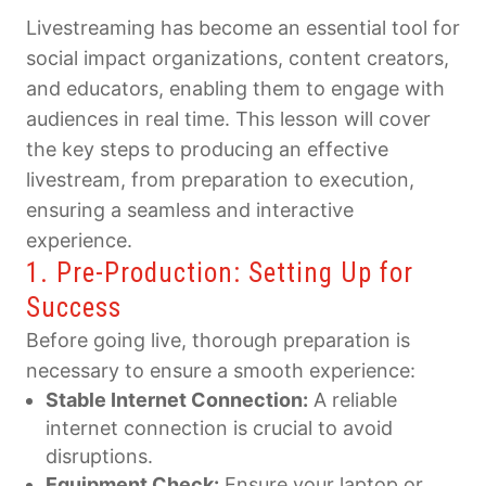
Livestreaming has become an essential tool for
social impact organizations, content creators,
and educators, enabling them to engage with
audiences in real time. This lesson will cover
the key steps to producing an effective
livestream, from preparation to execution,
ensuring a seamless and interactive
experience.
1. Pre-Production: Setting Up for
Success
Before going live, thorough preparation is
necessary to ensure a smooth experience:
Stable Internet Connection:
A reliable
internet connection is crucial to avoid
disruptions.
Equipment Check:
Ensure your laptop or