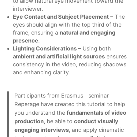
to allow natural eye movement toward the
interviewer.
Eye Contact and Subject Placement
– The
eyes should align with the top third of the
frame, ensuring a
natural and engaging
presence
.
Lighting Considerations
– Using both
ambient and artificial light sources
ensures
consistency in the video, reducing shadows
and enhancing clarity.
Participants from Erasmus+ seminar
Reperage have created this tutorial to help
you understand the
fundamentals of video
production
, be able to
conduct visually
engaging interviews
, and apply cinematic