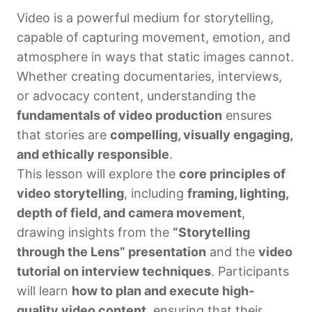
Video is a powerful medium for storytelling,
capable of capturing movement, emotion, and
atmosphere in ways that static images cannot.
Whether creating documentaries, interviews,
or advocacy content, understanding the
fundamentals of video production
ensures
that stories are
compelling, visually engaging,
and ethically responsible
.
This lesson will explore the
core principles of
video storytelling
, including
framing, lighting,
depth of field, and camera movement
,
drawing insights from the
“Storytelling
through the Lens” presentation
and the
video
tutorial on interview techniques
. Participants
will learn
how to plan and execute high-
quality video content
, ensuring that their