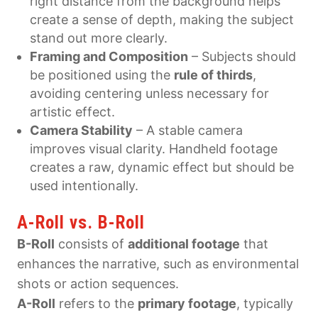
right distance from the background helps
create a sense of depth, making the subject
stand out more clearly.
Framing and Composition
– Subjects should
be positioned using the
rule of thirds
,
avoiding centering unless necessary for
artistic effect.
Camera Stability
– A stable camera
improves visual clarity. Handheld footage
creates a raw, dynamic effect but should be
used intentionally.
A-Roll vs. B-Roll
B-Roll
consists of
additional footage
that
enhances the narrative, such as environmental
shots or action sequences.
A-Roll
refers to the
primary footage
, typically