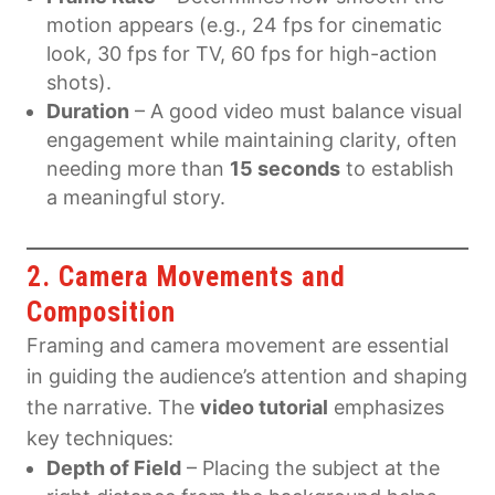
motion appears (e.g., 24 fps for cinematic
look, 30 fps for TV, 60 fps for high-action
shots).
Duration
– A good video must balance visual
engagement while maintaining clarity, often
needing more than
15 seconds
to establish
a meaningful story.
2. Camera Movements and
Composition
Framing and camera movement are essential
in guiding the audience’s attention and shaping
the narrative. The
video tutorial
emphasizes
key techniques:
Depth of Field
– Placing the subject at the