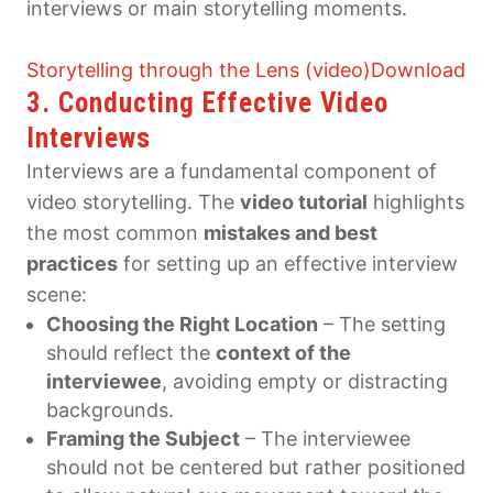
interviews or main storytelling moments.
Storytelling through the Lens (video)
Download
3. Conducting Effective Video
Interviews
Interviews are a fundamental component of
video storytelling. The
video tutorial
highlights
the most common
mistakes and best
practices
for setting up an effective interview
scene:
Choosing the Right Location
– The setting
should reflect the
context of the
interviewee
, avoiding empty or distracting
backgrounds.
Framing the Subject
– The interviewee
should not be centered but rather positioned