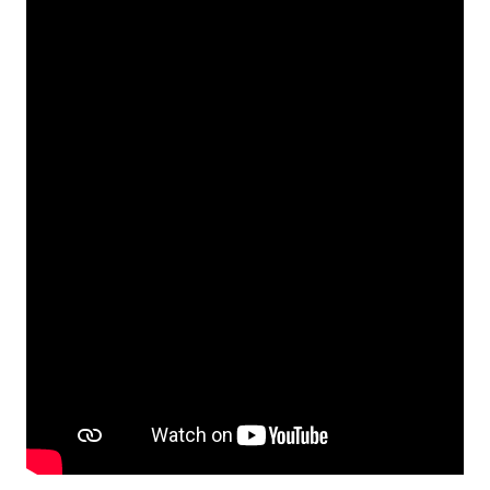
Video Production and Visual Storytelling
Quiz
Basics of cinematic language
Quiz
Storytelling through Sound – Podcasts
for Social causes
1 lesson, 1 quiz
Storytelling Live – Livestreaming
Techniques
1 lesson, 1 quiz