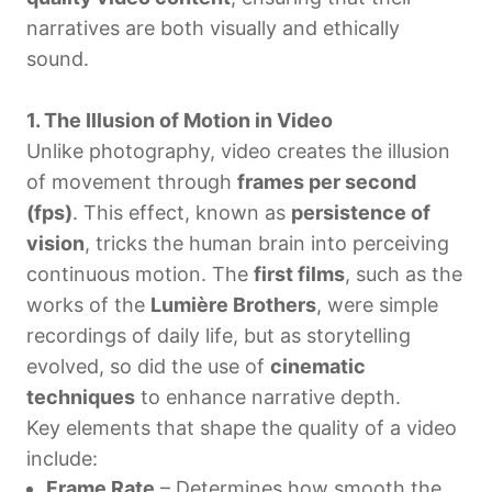
narratives are both visually and ethically
sound.
1. The Illusion of Motion in Video
Unlike photography, video creates the illusion
of movement through
frames per second
(fps)
. This effect, known as
persistence of
vision
, tricks the human brain into perceiving
continuous motion. The
first films
, such as the
works of the
Lumière Brothers
, were simple
recordings of daily life, but as storytelling
evolved, so did the use of
cinematic
techniques
to enhance narrative depth.
Key elements that shape the quality of a video
include:
Frame Rate
– Determines how smooth the