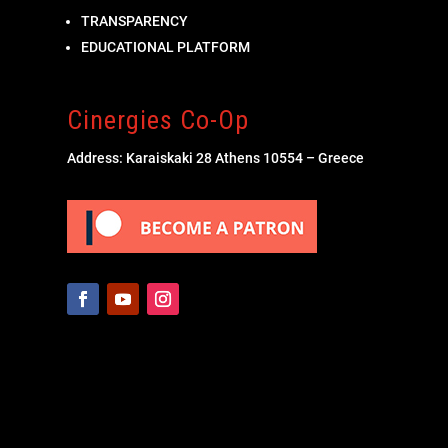
TRANSPARENCY
EDUCATIONAL PLATFORM
Cinergies Co-Op
Address: Karaiskaki 28 Athens 10554 – Greece