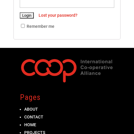
Lost your password?
Remember me
Pages
ABOUT
CONTACT
HOME
PROJECTS