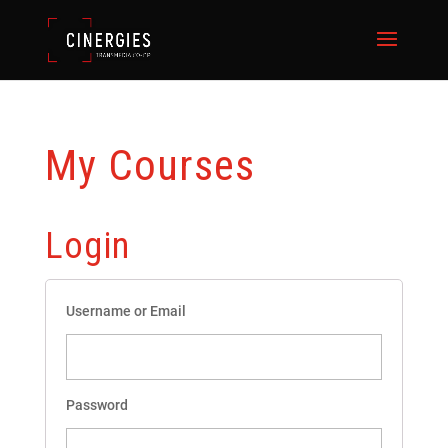
My Courses
Login
Username or Email
Password